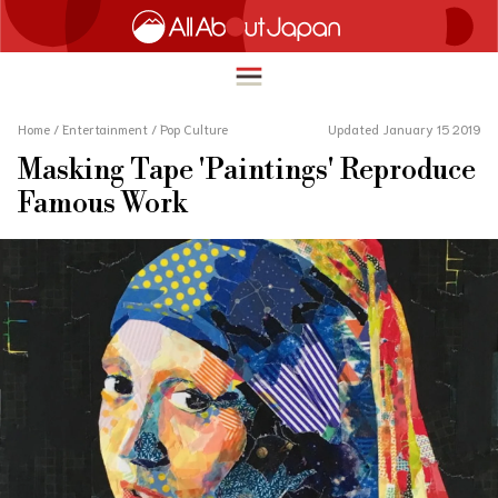
Home
/
Entertainment
/
Pop Culture
Updated January 15 2019
Masking Tape 'Paintings' Reproduce
English
Famous Work
HOME
简体中文
TRAVEL
繁體中文
FOOD & DRINK
ภาษาไทย
ENTERTAINMENT
한국어
INNOVATION
日本語
LIFE IN JAPAN