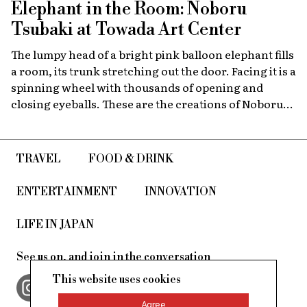
Elephant in the Room: Noboru
Tsubaki at Towada Art Center
The lumpy head of a bright pink balloon elephant fills
a room, its trunk stretching out the door. Facing it is a
spinning wheel with thousands of opening and
closing eyeballs. These are the creations of Noboru
Tsubaki, a Japanese contemporary artist known
since the 1980s for his massive sculptures that look at
today’s world through a surreal lens.
TRAVEL
FOOD & DRINK
ENTERTAINMENT
INNOVATION
LIFE IN JAPAN
See us on, and join in the conversation
This website uses cookies
Agree