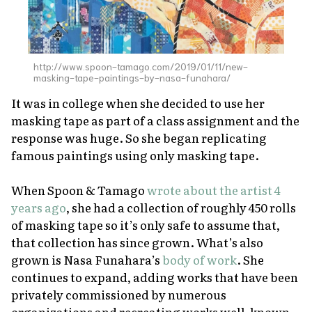
http://www.spoon-tamago.com/2019/01/11/new-
masking-tape-paintings-by-nasa-funahara/
It was in college when she decided to use her
masking tape as part of a class assignment and the
response was huge. So she began replicating
famous paintings using only masking tape.
When Spoon & Tamago
wrote about the artist 4
years ago
, she had a collection of roughly 450 rolls
of masking tape so it’s only safe to assume that,
that collection has since grown. What’s also
grown is Nasa Funahara’s
body of work
. She
continues to expand, adding works that have been
privately commissioned by numerous
organizations and recreating works well-known