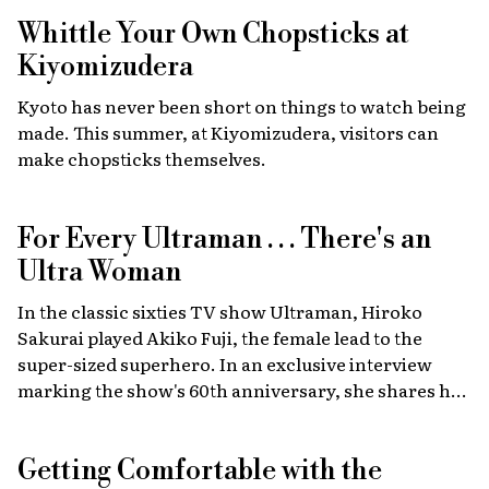
high-energy car culture with humanitarian
Whittle Your Own Chopsticks at
fundraising and drawing some 30,000 fans from
Japan and abroad each year. Highlights include live
Kiyomizudera
recreations of scenes from the film, heart-stopping
Kyoto has never been short on things to watch being
drag races, and a massive gathering of 2,000 custom
made. This summer, at Kiyomizudera, visitors can
cars.
make chopsticks themselves.
For Every Ultraman . . . There's an
Ultra Woman
In the classic sixties TV show Ultraman, Hiroko
Sakurai played Akiko Fuji, the female lead to the
super-sized superhero. In an exclusive interview
marking the show's 60th anniversary, she shares her
memories of the launch, the creative team, and
dealing with the fame of the ground-breaking
Getting Comfortable with the
program.