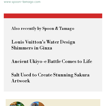
www.spoon-tamago.com
Also recently by Spoon & Tamago
Louis Vuitton's Water Design
Shimmers in Ginza
Ancient Ukiyo-e Battle Comes to Life
Salt Used to Create Stunning Sakura
Artwork