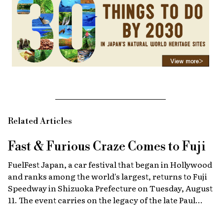
Related Articles
Fast & Furious
Craze Comes to Fuji
FuelFest Japan, a car festival that began in Hollywood
and ranks among the world's largest, returns to Fuji
Speedway in Shizuoka Prefecture on Tuesday, August
11. The event carries on the legacy of the late Paul
Walker, star of the Fast & Furious films, combining