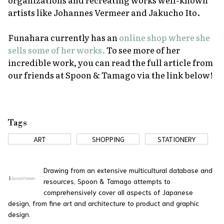
artists like Johannes Vermeer and Jakucho Ito.
Funahara currently has an
online shop where she
sells some of her works.
To see more of her
incredible work, you can read the full article from
our friends at Spoon & Tamago via the link below!
Tags
ART
SHOPPING
STATIONERY
Drawing from an extensive multicultural database and
resources, Spoon & Tamago attempts to
comprehensively cover all aspects of Japanese
design, from fine art and architecture to product and graphic
design.