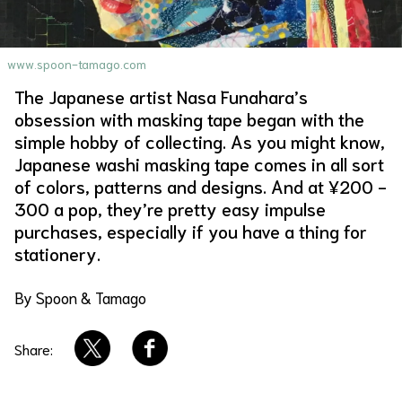
About Us
Site Policy
www.spoon-tamago.com
The Japanese artist Nasa Funahara’s
obsession with masking tape began with the
simple hobby of collecting. As you might know,
Japanese washi masking tape comes in all sort
of colors, patterns and designs. And at ¥200 -
300 a pop, they’re pretty easy impulse
purchases, especially if you have a thing for
stationery.
By Spoon & Tamago
Share: