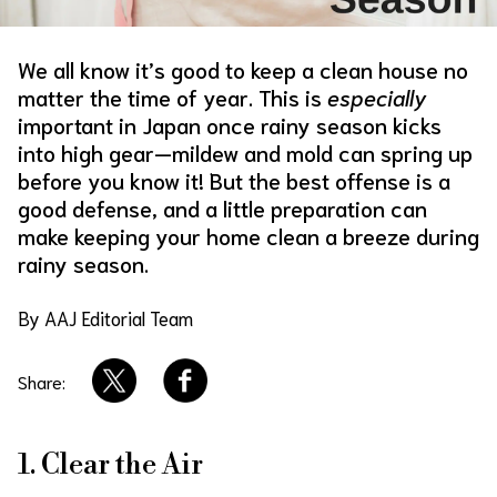
About Us
Site Policy
We all know it’s good to keep a clean house no
matter the time of year. This is
especially
important in Japan once rainy season kicks
into high gear—mildew and mold can spring up
before you know it! But the best offense is a
good defense, and a little preparation can
make keeping your home clean a breeze during
rainy season.
By AAJ Editorial Team
Share:
1. Clear the Air