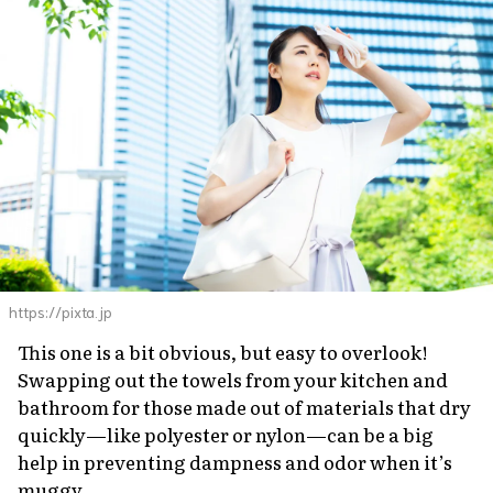
https://pixta.jp
This one is a bit obvious, but easy to overlook!
Swapping out the towels from your kitchen and
bathroom for those made out of materials that dry
quickly—like polyester or nylon—can be a big
help in preventing dampness and odor when it’s
muggy.