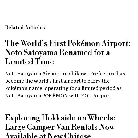
Related Articles
The World’s First Pokémon Airport:
Noto Satoyama Renamed for a
Limited Time
Noto Satoyama Airport in Ishikawa Prefecture has
become the world’s first airport to carry the
Pokémon name, operating for a limited period as
Noto Satoyama POKÉMON with YOU Airport.
Exploring Hokkaido on Wheels:
Large Camper Van Rentals Now
Available at New Chitose