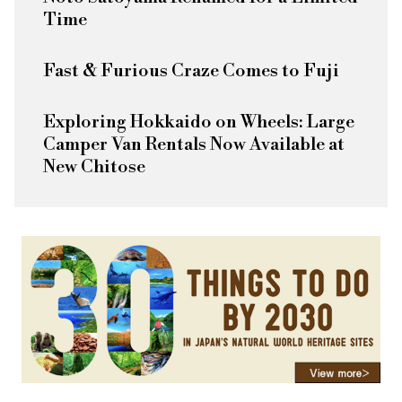
Time
Fast & Furious
Craze Comes to Fuji
Exploring Hokkaido on Wheels: Large
Camper Van Rentals Now Available at
New Chitose