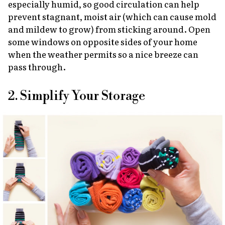
especially humid, so good circulation can help
prevent stagnant, moist air (which can cause mold
and mildew to grow) from sticking around. Open
some windows on opposite sides of your home
when the weather permits so a nice breeze can
pass through.
2. Simplify Your Storage