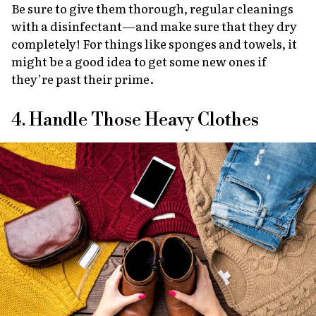
Be sure to give them thorough, regular cleanings
with a disinfectant—and make sure that they dry
completely! For things like sponges and towels, it
might be a good idea to get some new ones if
they’re past their prime.
4. Handle Those Heavy Clothes