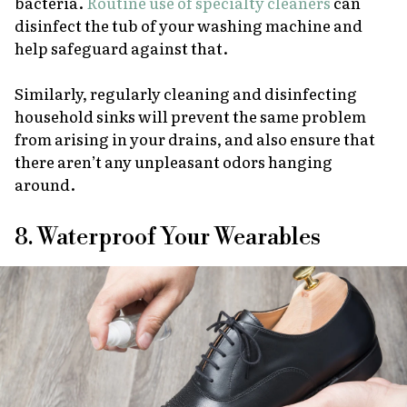
bacteria.
Routine use of specialty cleaners
can
disinfect the tub of your washing machine and
help safeguard against that.
Similarly, regularly cleaning and disinfecting
household sinks will prevent the same problem
from arising in your drains, and also ensure that
there aren’t any unpleasant odors hanging
around.
8. Waterproof Your Wearables