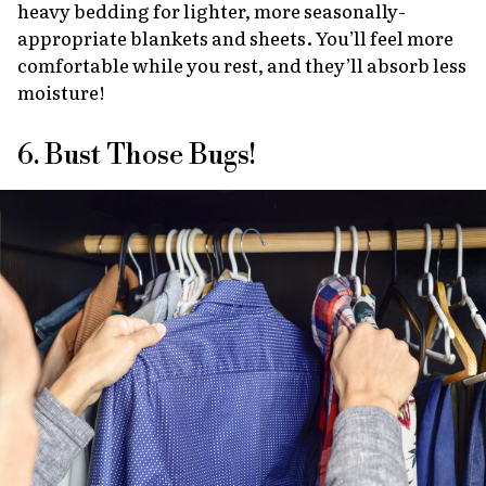
heavy bedding for lighter, more seasonally-
appropriate blankets and sheets. You’ll feel more
comfortable while you rest, and they’ll absorb less
moisture!
6. Bust Those Bugs!