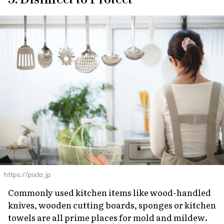
https://pixta.jp
Commonly used kitchen items like wood-handled
knives, wooden cutting boards, sponges or kitchen
towels are all prime places for mold and mildew.