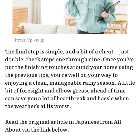
https://pixta.jp
The final step is simple, and a bit of a cheat—just
double-check steps one through nine. Once you’ve
put the finishing touches around your home using
the previous tips, you’re well on your way to
enjoying a clean, manageable rainy season. A little
bit of foresight and elbow grease ahead of time
can save you a
lot
of heartbreak and hassle when
the weather's at its worst.
Read the original article in Japanese from All
About via the link below.