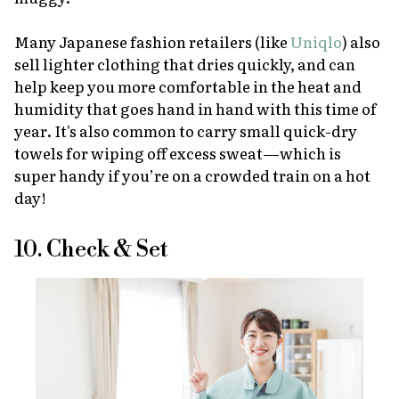
Many Japanese fashion retailers (like
Uniqlo
) also
sell lighter clothing that dries quickly, and can
help keep you more comfortable in the heat and
humidity that goes hand in hand with this time of
year. It's also common to carry small quick-dry
towels for wiping off excess sweat—which is
super handy if you’re on a crowded train on a hot
day!
10. Check & Set