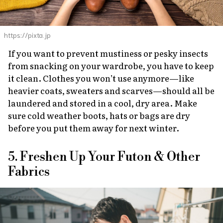
https://pixta.jp
If you want to prevent mustiness or pesky insects
from snacking on your wardrobe, you have to keep
it clean. Clothes you won’t use anymore—like
heavier coats, sweaters and scarves—should all be
laundered and stored in a cool, dry area. Make
sure cold weather boots, hats or bags are dry
before you put them away for next winter.
5. Freshen Up Your Futon & Other
Fabrics