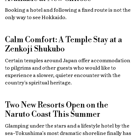
Booking a hotel and following a fixed route is not the
only way to see Hokkaido.
Calm Comfort: A Temple Stay at a
Zenkoji Shukubo
Certain temples around Japan offer accommodation
to pilgrims and other guests who would like to
experience a slower, quieter encounter with the
country's spiritual heritage.
Two New Resorts Open on the
Naruto Coast This Summer
Glamping under the stars and a lifestyle hotel by the
sea–Tokushima’s most dramatic shoreline finally has