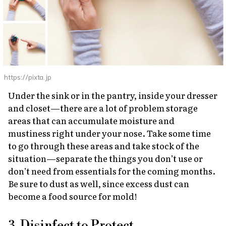
https://pixta.jp
Under the sink or in the pantry, inside your dresser
and closet—there are a lot of problem storage
areas that can accumulate moisture and
mustiness right under your nose. Take some time
to go through these areas and take stock of the
situation—separate the things you don’t use or
don’t need from essentials for the coming months.
Be sure to dust as well, since excess dust can
become a food source for mold!
3. Disinfect to Protect