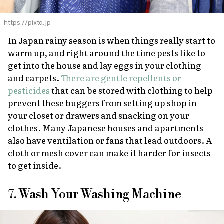
https://pixta.jp
In Japan rainy season is when things really start to
warm up, and
right
around the time pests like to
get into the house and lay eggs in your clothing
and carpets.
There are gentle repellents or
pesticides
that can be stored with clothing to help
prevent these buggers from setting up shop in
your closet or drawers and snacking on your
clothes. Many Japanese houses and apartments
also have ventilation or fans that lead outdoors. A
cloth or mesh cover can make it harder for insects
to get inside.
7. Wash Your Washing Machine