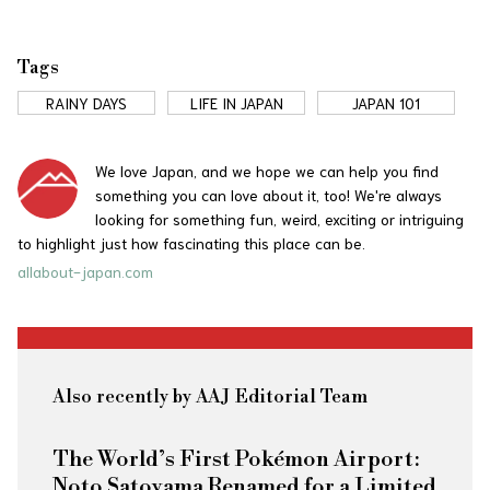
Tags
RAINY DAYS
LIFE IN JAPAN
JAPAN 101
We love Japan, and we hope we can help you find
something you can love about it, too! We're always
looking for something fun, weird, exciting or intriguing
to highlight just how fascinating this place can be.
allabout-japan.com
Also recently by AAJ Editorial Team
The World’s First Pokémon Airport:
Noto Satoyama Renamed for a Limited