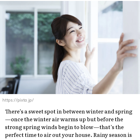
https://pixta.jp/
There’s a sweet spot in between winter and spring
—once the winter air warms up but before the
strong spring winds begin to blow—that’s the
perfect time to air out your house. Rainy season is