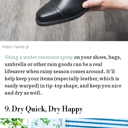
https://pixta.jp
Using a water resistant spray
on your shoes, bags,
umbrella or other rain goods can be a real
lifesaver when rainy season comes around. It’ll
help keep your items (especially leather, which is
easily warped) in tip-top shape, and keep you nice
and dry as well.
9. Dry Quick, Dry Happy