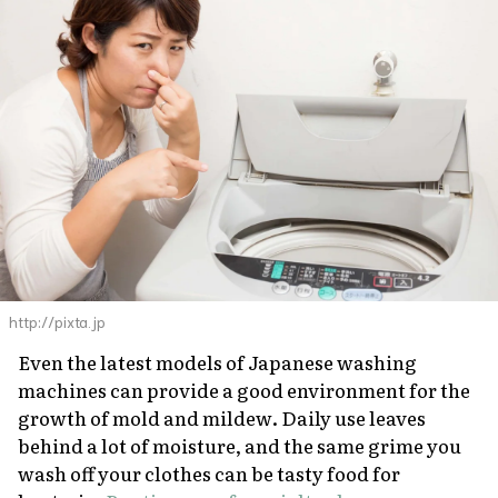
http://pixta.jp
Even the latest models of Japanese washing
machines can provide a good environment for the
growth of mold and mildew. Daily use leaves
behind a lot of moisture, and the same grime you
wash off your clothes can be tasty food for