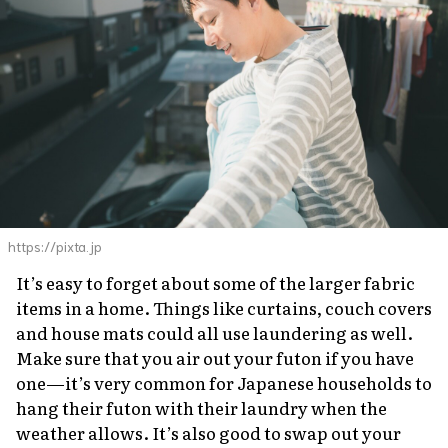
https://pixta.jp
It’s easy to forget about some of the larger fabric
items in a home. Things like curtains, couch covers
and house mats could all use laundering as well.
Make sure that you air out your
futon
if you have
one—it’s very common for Japanese households to
hang their
futon
with their laundry when the
weather allows. It’s also good to swap out your