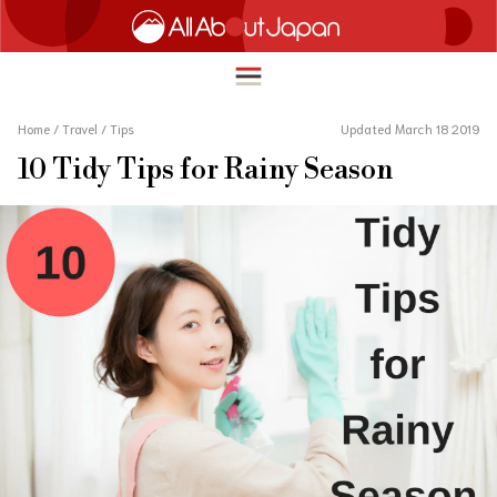
Home
/
Travel
/
Tips
Updated March 18 2019
10 Tidy Tips for Rainy Season
English
HOME
简体中文
TRAVEL
繁體中文
FOOD & DRINK
ภาษาไทย
ENTERTAINMENT
한국어
INNOVATION
日本語
LIFE IN JAPAN