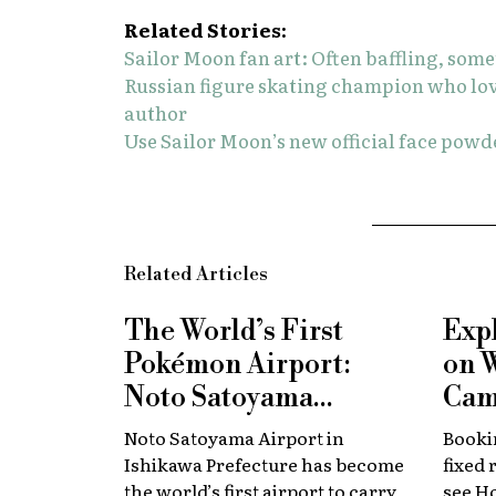
Related Stories:
Sailor Moon fan art: Often baffling, som
Russian figure skating champion who lo
author
Use Sailor Moon’s new official face powde
Related Articles
The World’s First
Exp
Pokémon Airport:
on 
Noto Satoyama
Cam
Renamed for a
Now
Noto Satoyama Airport in
Bookin
Limited Time
Chi
Ishikawa Prefecture has become
fixed 
the world’s first airport to carry
see H