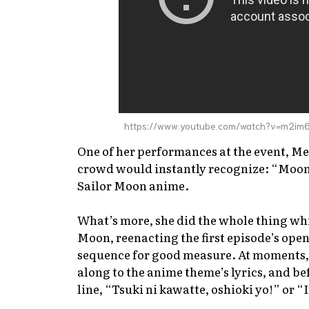
https://www.youtube.com/watch?v=m2im
One of her performances at the event, M
crowd would instantly recognize: “Moonl
Sailor Moon
anime.
What’s more, she did the whole thing whi
Moon, reenacting the first episode’s ope
sequence for good measure. At moments, 
along to the anime theme’s lyrics, and be
line, “Tsuki ni kawatte, oshioki yo!” or “