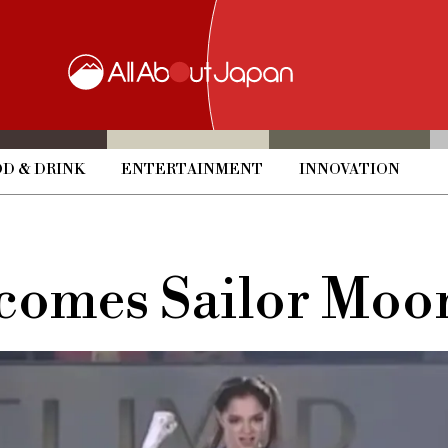
D & DRINK
ENTERTAINMENT
INNOVATION
ecomes Sailor Moo