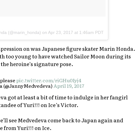
nda (@marin_honda) on
Apr 23, 2017 at 1:46am PDT
ression on was Japanese figure skater Marin Honda.
th too young to have watched Sailor Moon during its
 the heroine’s signature pose.
, please
pic.twitter.com/riGHu0Iyj4
a (@JannyMedvedeva)
April 19, 2017
a got at least a bit of time to indulge in her fangirl
standee of
Yuri!!! on Ice
’s Victor.
e’ll see Medvedeva come back to Japan again and
ne from
Yuri!!! on Ice
.