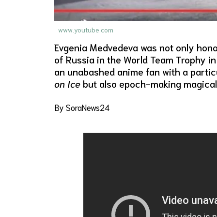
www.youtube.com
Evgenia Medvedeva was not only hono
of Russia in the World Team Trophy in 
an unabashed anime fan with a particu
on Ice
but also epoch-making magical 
By SoraNews24