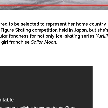
red to be selected to represent her home country
Figure Skating competition held in Japan, but she'
lar fondness for not only ice-skating series
Yuri!!!
girl franchise
Sailor Moon
.