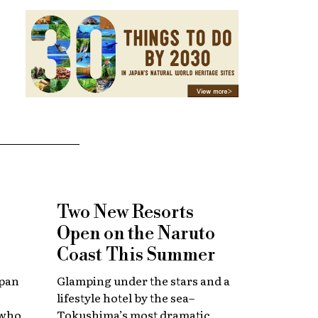
Two New Resorts
Open on the Naruto
Coast This Summer
apan
Glamping under the stars and a
lifestyle hotel by the sea–
 who
Tokushima’s most dramatic