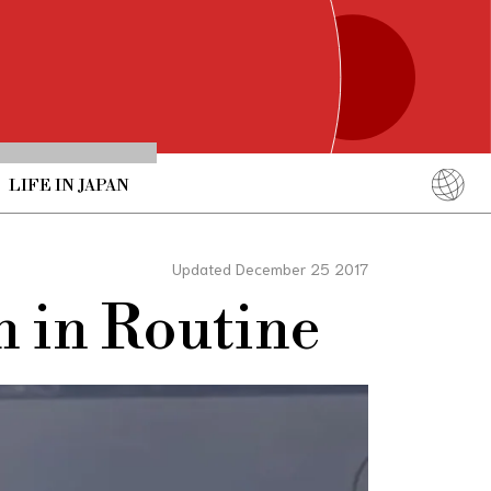
LIFE IN JAPAN
English
简体中文
Updated December 25 2017
繁體中文
n in Routine
ภาษาไทย
한국어
日本語