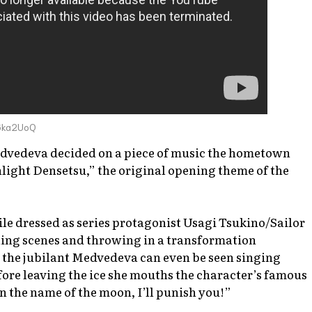
6ka2UoQ
edvedeva decided on a piece of music the hometown
ight Densetsu,” the original opening theme of the
le dressed as series protagonist Usagi Tsukino/Sailor
ning scenes and throwing in a transformation
the jubilant Medvedeva can even be seen singing
fore leaving the ice she mouths the character’s famous
In the name of the moon, I’ll punish you!”