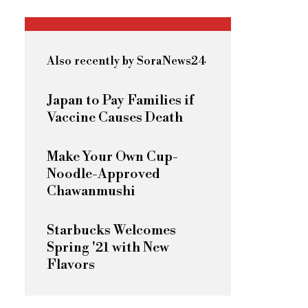
Also recently by SoraNews24
Japan to Pay Families if
Vaccine Causes Death
Make Your Own Cup-
Noodle-Approved
Chawanmushi
Starbucks Welcomes
Spring '21 with New
Flavors