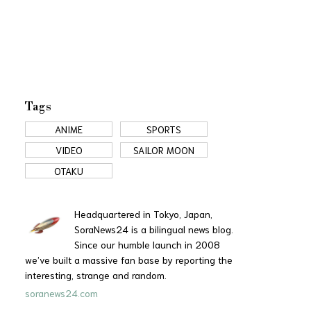
Tags
ANIME
SPORTS
VIDEO
SAILOR MOON
OTAKU
Headquartered in Tokyo, Japan,
SoraNews24 is a bilingual news blog.
Since our humble launch in 2008
we’ve built a massive fan base by reporting the
interesting, strange and random.
soranews24.com