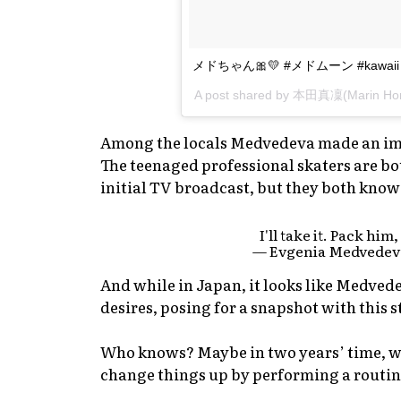
メドちゃん🎀💛 #メドムーン #kawaii
A post shared by 本田真凜(Marin Ho
Among the locals Medvedeva made an imp
The teenaged professional skaters are bo
initial TV broadcast, but they both know
I'll take it. Pack him
— Evgenia Medvedev
And while in Japan, it looks like Medvedev
desires, posing for a snapshot with this 
Who knows? Maybe in two years’ time, w
change things up by performing a routi