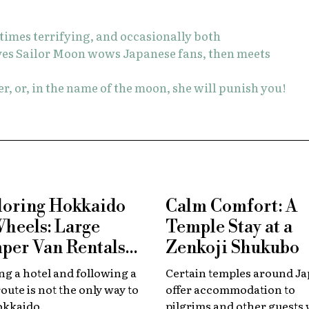
etimes terrifying, and occasionally both
ves Sailor Moon wows Japanese fans, then meets
r, or, in the name of the moon, she will punish you!
loring Hokkaido
Calm Comfort: A
Wheels: Large
Temple Stay at a
per Van Rentals
Zenkoji Shukubo
 Available at New
g a hotel and following a
Certain temples around J
tose
route is not the only way to
offer accommodation to
okkaido.
pilgrims and other guests