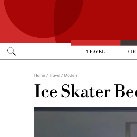
TRAVEL
FOO
Go
Home
/
Travel
/
Modern
Ice Skater B