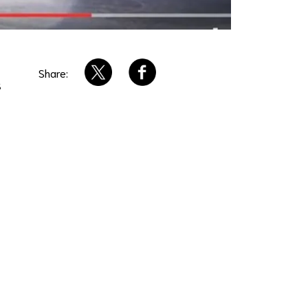
Share:
s