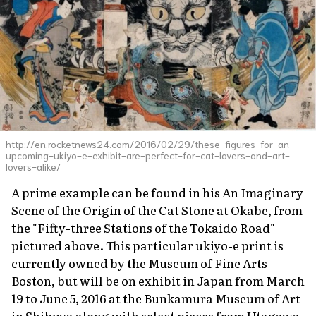
http://en.rocketnews24.com/2016/02/29/these-figures-for-an-
upcoming-ukiyo-e-exhibit-are-perfect-for-cat-lovers-and-art-
lovers-alike/
A prime example can be found in his
An Imaginary
Scene of the Origin of the Cat Stone at Okabe
, from
the "Fifty-three Stations of the Tokaido Road"
pictured above. This particular
ukiyo-e
print is
currently owned by the Museum of Fine Arts
Boston, but will be on exhibit in Japan from March
19 to June 5, 2016 at the Bunkamura Museum of Art
in Shibuya along with select pieces from Utagawa