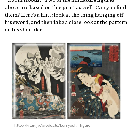
above are based on this print as well. Can you find
them? Here's a hint: look at the thing hanging off
his sword, and then take a close look at the pattern
on his shoulder.
http://kitan.jp/products/kuniyoshi_figure