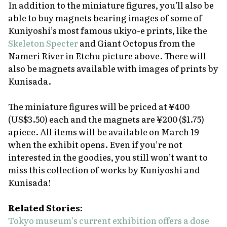
In addition to the miniature figures, you’ll also be
able to buy magnets bearing images of some of
Kuniyoshi’s most famous
ukiyo-e
prints, like the
Skeleton Specter
and
Giant Octopus from the
Nameri River in Etchu
picture above. There will
also be magnets available with images of prints by
Kunisada.
The miniature figures will be priced at ¥400
(US$3.50) each and the magnets are ¥200 ($1.75)
apiece. All items will be available on March 19
when the exhibit opens. Even if you’re not
interested in the goodies, you still won’t want to
miss this collection of works by Kuniyoshi and
Kunisada!
Related Stories:
Tokyo museum’s current exhibition offers a dose