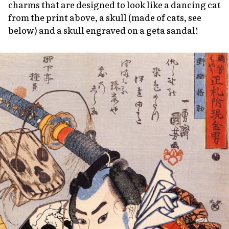
charms that are designed to look like a dancing cat
from the print above, a skull (made of cats, see
below) and a skull engraved on a
geta
sandal!