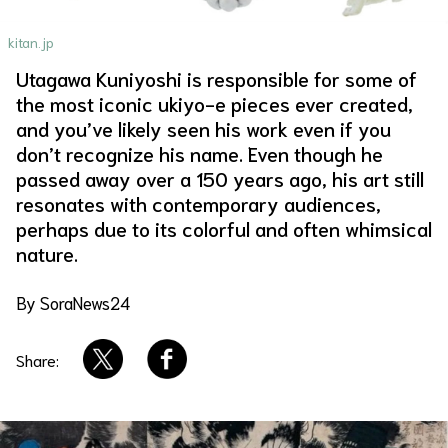
About Us
Site Policy
kitan.jp
Utagawa Kuniyoshi is responsible for some of
the most iconic ukiyo-e pieces ever created,
and you’ve likely seen his work even if you
don’t recognize his name. Even though he
passed away over a 150 years ago, his art still
resonates with contemporary audiences,
perhaps due to its colorful and often whimsical
nature.
By SoraNews24
Share: