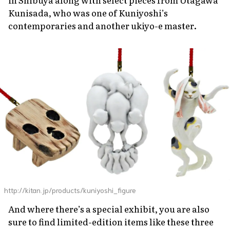
Kunisada, who was one of Kuniyoshi’s
contemporaries and another
ukiyo-e
master.
http://kitan.jp/products/kuniyoshi_figure
And where there’s a special exhibit, you are also
sure to find limited-edition items like these three