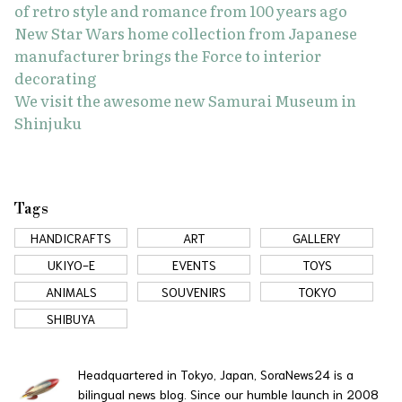
of retro style and romance from 100 years ago
New Star Wars home collection from Japanese
manufacturer brings the Force to interior
decorating
We visit the awesome new Samurai Museum in
Shinjuku
Tags
HANDICRAFTS
ART
GALLERY
UKIYO-E
EVENTS
TOYS
ANIMALS
SOUVENIRS
TOKYO
SHIBUYA
Headquartered in Tokyo, Japan, SoraNews24 is a
bilingual news blog. Since our humble launch in 2008