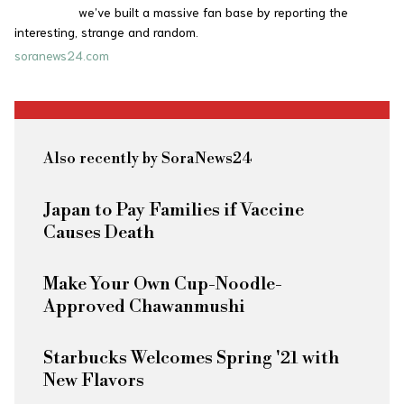
we’ve built a massive fan base by reporting the
interesting, strange and random.
soranews24.com
Also recently by SoraNews24
Japan to Pay Families if Vaccine
Causes Death
Make Your Own Cup-Noodle-
Approved Chawanmushi
Starbucks Welcomes Spring '21 with
New Flavors