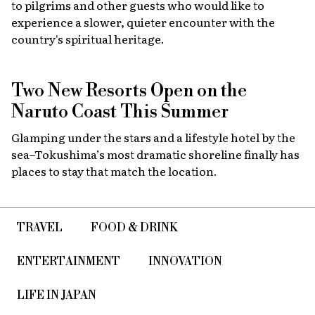
to pilgrims and other guests who would like to
experience a slower, quieter encounter with the
country's spiritual heritage.
Two New Resorts Open on the
Naruto Coast This Summer
Glamping under the stars and a lifestyle hotel by the
sea–Tokushima’s most dramatic shoreline finally has
places to stay that match the location.
TRAVEL
FOOD & DRINK
ENTERTAINMENT
INNOVATION
LIFE IN JAPAN