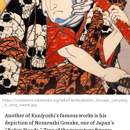
https://commons.wikimedia.org/wiki/File:Nozarashi_Gosuke_carryimg
_a_long_sword.jpg
Another of Kuniyoshi’s famous works is his
depiction of Nozarashi Gosuke, one of Japan’s
“Robin Hoods.” Two of the miniature figures