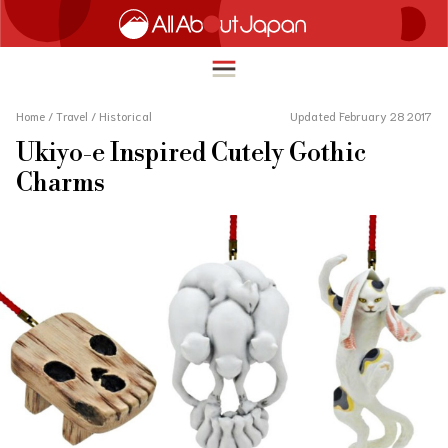
Home
/
Travel
/
Historical
Updated February 28 2017
Ukiyo-e Inspired Cutely Gothic
English
Charms
HOME
简体中文
TRAVEL
繁體中文
FOOD & DRINK
ภาษาไทย
ENTERTAINMENT
한국어
INNOVATION
日本語
LIFE IN JAPAN