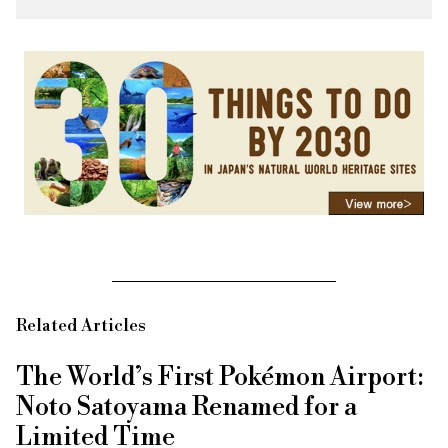
Related Articles
The World’s First Pokémon Airport:
Noto Satoyama Renamed for a
Limited Time