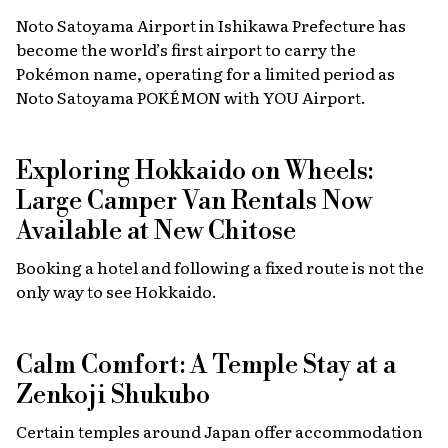
Noto Satoyama Airport in Ishikawa Prefecture has
become the world’s first airport to carry the
Pokémon name, operating for a limited period as
Noto Satoyama POKÉMON with YOU Airport.
Exploring Hokkaido on Wheels:
Large Camper Van Rentals Now
Available at New Chitose
Booking a hotel and following a fixed route is not the
only way to see Hokkaido.
Calm Comfort: A Temple Stay at a
Zenkoji Shukubo
Certain temples around Japan offer accommodation