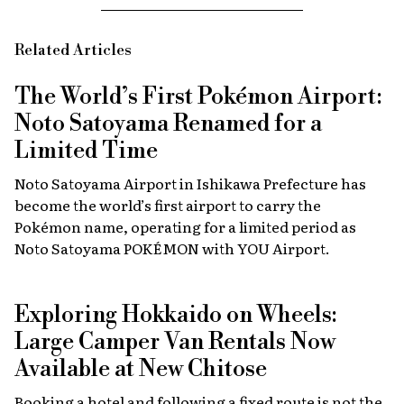
Related Articles
The World’s First Pokémon Airport:
Noto Satoyama Renamed for a
Limited Time
Noto Satoyama Airport in Ishikawa Prefecture has
become the world’s first airport to carry the
Pokémon name, operating for a limited period as
Noto Satoyama POKÉMON with YOU Airport.
Exploring Hokkaido on Wheels:
Large Camper Van Rentals Now
Available at New Chitose
Booking a hotel and following a fixed route is not the