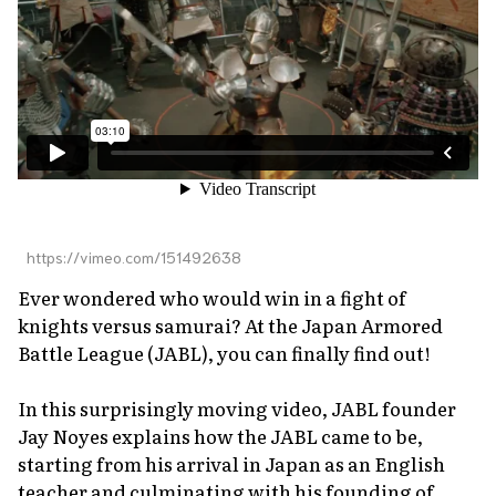
About Us
Site Policy
https://vimeo.com/151492638
Ever wondered who would win in a fight of
knights versus samurai? At the Japan Armored
Battle League (JABL), you can finally find out!
In this surprisingly moving video, JABL founder
Jay Noyes explains how the JABL came to be,
starting from his arrival in Japan as an English
teacher and culminating with his founding of