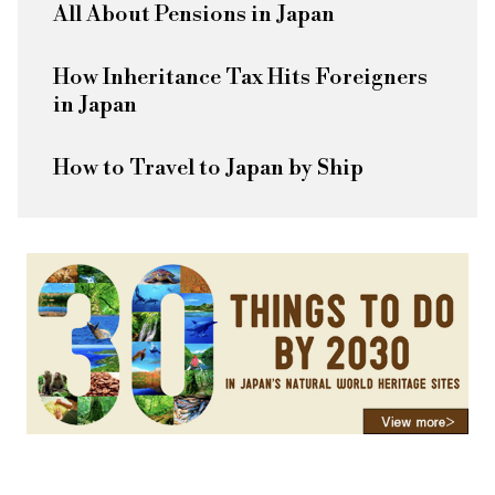
All About Pensions in Japan
How Inheritance Tax Hits Foreigners
in Japan
How to Travel to Japan by Ship