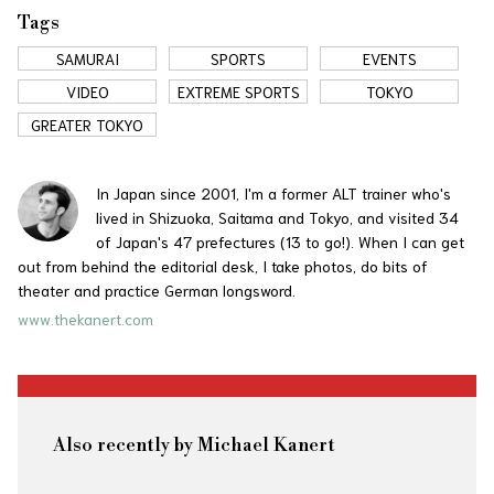
Tags
SAMURAI
SPORTS
EVENTS
VIDEO
EXTREME SPORTS
TOKYO
GREATER TOKYO
In Japan since 2001, I'm a former ALT trainer who's
lived in Shizuoka, Saitama and Tokyo, and visited 34
of Japan's 47 prefectures (13 to go!). When I can get
out from behind the editorial desk, I take photos, do bits of
theater and practice German longsword.
www.thekanert.com
Also recently by Michael Kanert