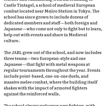
Castle Tintagel, a school of medieval European
combat located near Mejiro Station in Tokyo. The
school has since grown to include dozens of
dedicated members and staff—both foreign and
Japanese—who come not only to fight but to learn,
help out with events and share in Medieval
culture.
The JABL grew out of the school, and now includes
three teams—two European-style and one
Japanese—that fight with metal weapons at
regular tournaments throughout the year. Events
include point-based, one-on-one duels, and
massive melee combat, where the building itself
shakes with the impact of armored fighters
against the reinforced walls.
The school always welcomes new fighters, with