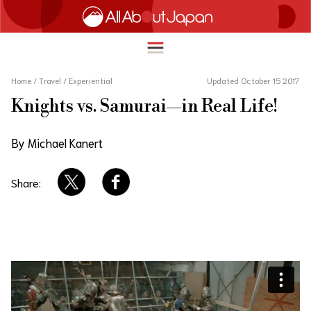
Home
/
Travel
/
Experiential
Updated October 15 2017
Knights vs. Samurai—in Real Life!
English
HOME
By Michael Kanert
简体中文
TRAVEL
繁體中文
Share:
FOOD & DRINK
ภาษาไทย
ENTERTAINMENT
한국어
INNOVATION
日本語
LIFE IN JAPAN