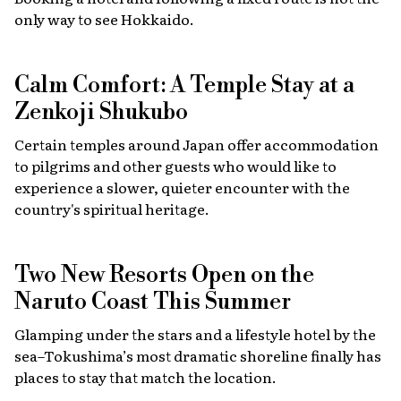
only way to see Hokkaido.
Calm Comfort: A Temple Stay at a
Zenkoji Shukubo
Certain temples around Japan offer accommodation
to pilgrims and other guests who would like to
experience a slower, quieter encounter with the
country's spiritual heritage.
Two New Resorts Open on the
Naruto Coast This Summer
Glamping under the stars and a lifestyle hotel by the
sea–Tokushima’s most dramatic shoreline finally has
places to stay that match the location.