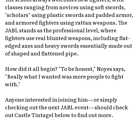
classes ranging from novices using soft swords,
"scholars" using plastic swords and padded armor,
and armored fighters using rattan weapons. The
JABL stands as the professional level, where
fighters use real blunted weapons, including flat-
edged axes and heavy swords essentially made out
of shaped and flattened pipe.
How did it all begin? "To be honest," Noyes says,
"Really what I wanted was more people to fight
with."
Anyone interested in joining him—or simply
checking out the next JABL event—should check
out Castle Tintagel below to find out more.