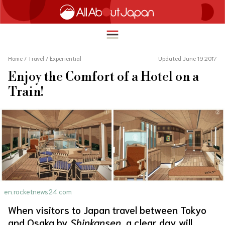
Home
/
Travel
/
Experiential
Updated June 19 2017
Enjoy the Comfort of a Hotel on a
English
Train!
HOME
简体中文
TRAVEL
繁體中文
FOOD & DRINK
ภาษาไทย
ENTERTAINMENT
한국어
INNOVATION
日本語
en.rocketnews24.com
LIFE IN JAPAN
When visitors to Japan travel between Tokyo
and Osaka by
Shinkansen
, a clear day will