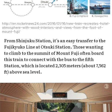
http://en.rocketnews24.com/2016/01/16/new-train-recreates-hotel-
atmosphere-with-wood-interiors-and-views-from-the-foot-of-
mount-fuji/
From Shinjuku Station, it’s an easy transfer to the
Fujikyuko Line at Otsuki Station. Those wanting
to climb to the summit of Mount Fuji often board
this train to connect with the bus to the fifth
Station, which is located 2,305 meters (about 7,562
ft) above sea level.