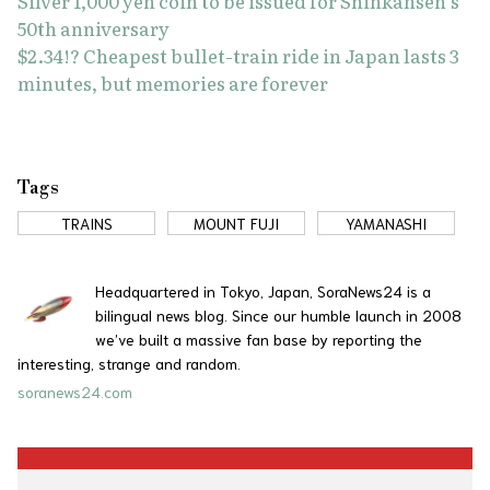
Silver 1,000 yen coin to be issued for Shinkansen’s
50th anniversary
$2.34!? Cheapest bullet-train ride in Japan lasts 3
minutes, but memories are forever
Tags
TRAINS
MOUNT FUJI
YAMANASHI
Headquartered in Tokyo, Japan, SoraNews24 is a
bilingual news blog. Since our humble launch in 2008
we’ve built a massive fan base by reporting the
interesting, strange and random.
soranews24.com