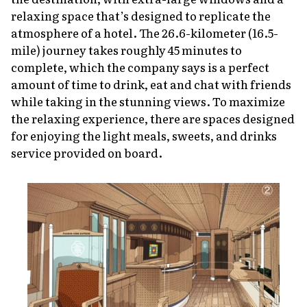
relaxing space that’s designed to replicate the
atmosphere of a hotel. The 26.6-kilometer (16.5-
mile) journey takes roughly 45 minutes to
complete, which the company says is a perfect
amount of time to drink, eat and chat with friends
while taking in the stunning views. To maximize
the relaxing experience, there are spaces designed
for enjoying the light meals, sweets, and drinks
service provided on board.