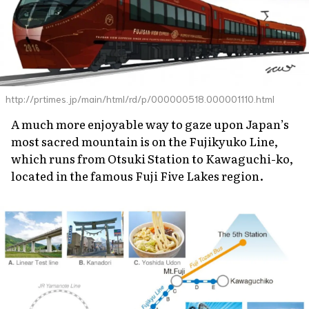
http://prtimes.jp/main/html/rd/p/000000518.000001110.html
A much more enjoyable way to gaze upon Japan’s
most sacred mountain is on the Fujikyuko Line,
which runs from Otsuki Station to Kawaguchi-ko,
located in the famous Fuji Five Lakes region.