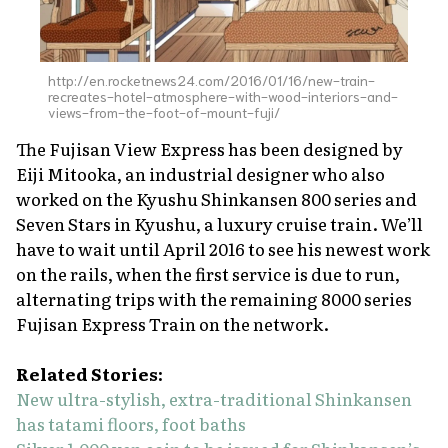
http://en.rocketnews24.com/2016/01/16/new-train-
recreates-hotel-atmosphere-with-wood-interiors-and-
views-from-the-foot-of-mount-fuji/
The Fujisan View Express has been designed by
Eiji Mitooka, an industrial designer who also
worked on the Kyushu Shinkansen 800 series and
Seven Stars in Kyushu, a luxury cruise train. We’ll
have to wait until April 2016 to see his newest work
on the rails, when the first service is due to run,
alternating trips with the remaining 8000 series
Fujisan Express Train on the network.
Related Stories:
New ultra-stylish, extra-traditional Shinkansen
has tatami floors, foot baths