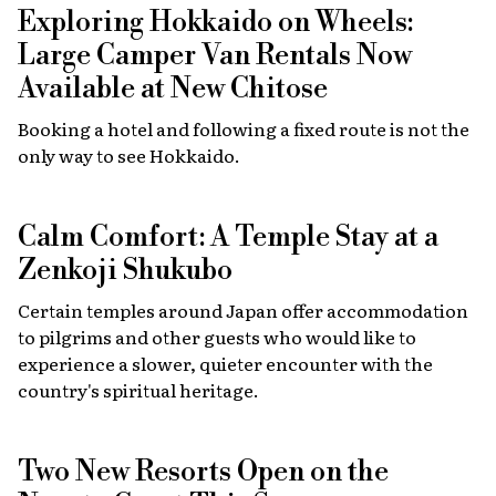
Exploring Hokkaido on Wheels:
Large Camper Van Rentals Now
Available at New Chitose
Booking a hotel and following a fixed route is not the
only way to see Hokkaido.
Calm Comfort: A Temple Stay at a
Zenkoji Shukubo
Certain temples around Japan offer accommodation
to pilgrims and other guests who would like to
experience a slower, quieter encounter with the
country's spiritual heritage.
Two New Resorts Open on the