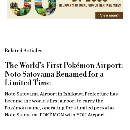
Related Articles
The World’s First Pokémon Airport:
Noto Satoyama Renamed for a
Limited Time
Noto Satoyama Airport in Ishikawa Prefecture has
become the world’s first airport to carry the
Pokémon name, operating for a limited period as
Noto Satoyama POKÉMON with YOU Airport.