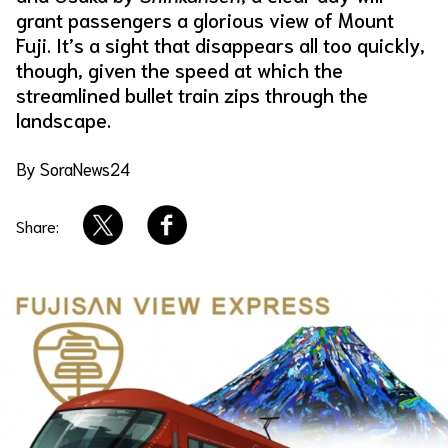
grant passengers a glorious view of Mount
About Us
Site Policy
Fuji. It’s a sight that disappears all too quickly,
though, given the speed at which the
streamlined bullet train zips through the
landscape.
By SoraNews24
Share: