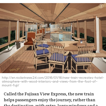
http://en.rocketnews24.com/2016/01/16/new-train-recreates-hotel-
atmosphere-with-wood-interiors-and-views-from-the-foot-of-
mount-fuji/
Called the Fujisan View Express, the new train
helps passengers enjoy the journey, rather than
the destination, with extra-large windows and a