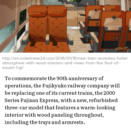
http://en.rocketnews24.com/2016/01/16/new-train-recreates-hotel-
atmosphere-with-wood-interiors-and-views-from-the-foot-of-
mount-fuji/
To commemorate the 90th anniversary of
operations, the Fujikyuko railway company will
be replacing one of its current trains, the 2000
Series Fujisan Express, with a new, refurbished
three-car model that features a warm-looking
interior with wood paneling throughout,
including the trays and armrests.