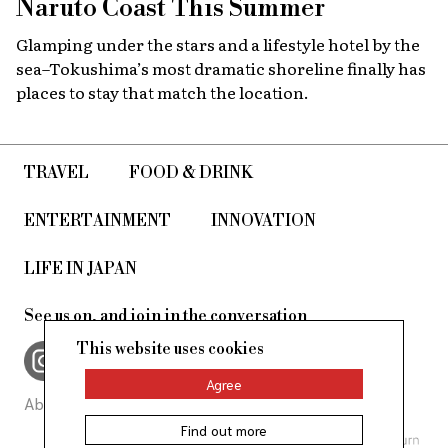
Naruto Coast This Summer
Glamping under the stars and a lifestyle hotel by the
sea–Tokushima’s most dramatic shoreline finally has
places to stay that match the location.
TRAVEL
FOOD & DRINK
ENTERTAINMENT
INNOVATION
LIFE IN JAPAN
See us on, and join in the conversation
This website uses cookies
Agree
About Us
Site Policy
Find out more