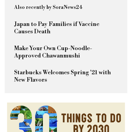
Also recently by SoraNews24
Japan to Pay Families if Vaccine
Causes Death
Make Your Own Cup-Noodle-
Approved Chawanmushi
Starbucks Welcomes Spring '21 with
New Flavors