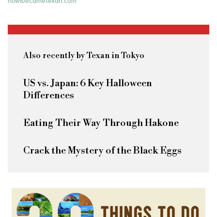
howibecametexan.com
Also recently by Texan in Tokyo
US vs. Japan: 6 Key Halloween
Differences
Eating Their Way Through Hakone
Crack the Mystery of the Black Eggs