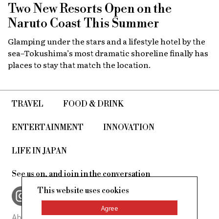
Two New Resorts Open on the
Naruto Coast This Summer
Glamping under the stars and a lifestyle hotel by the
sea–Tokushima’s most dramatic shoreline finally has
places to stay that match the location.
TRAVEL
FOOD & DRINK
ENTERTAINMENT
INNOVATION
LIFE IN JAPAN
See us on, and join in the conversation
This website uses cookies
Agree
About Us
Site Policy