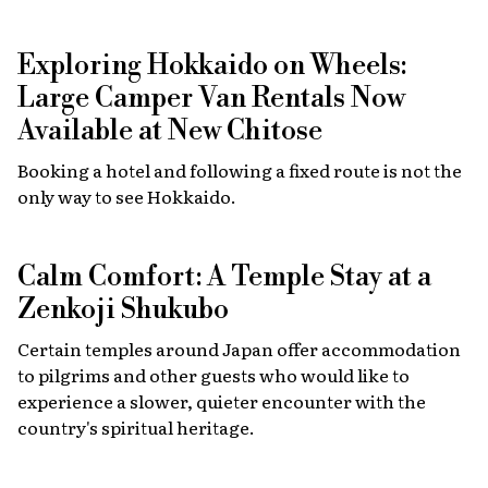
Exploring Hokkaido on Wheels:
Large Camper Van Rentals Now
Available at New Chitose
Booking a hotel and following a fixed route is not the
only way to see Hokkaido.
Calm Comfort: A Temple Stay at a
Zenkoji Shukubo
Certain temples around Japan offer accommodation
to pilgrims and other guests who would like to
experience a slower, quieter encounter with the
country's spiritual heritage.