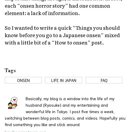
each “
onsen
horror story” had one common
element: a lack of information.
So I wanted to write a quick “Things you should
know before you go to a Japanese
onsen
” mixed
with a little bit of a “How to
onsen
” post.
Tags
ONSEN
LIFE IN JAPAN
FAQ
Basically, my blog is a window into the life of my
husband (Ryosuke) and my entertaining and
wonderful life in Tokyo. I post five times a week,
switching between blog posts, comics, and videos. Hopefully you
find something you like and stick around.