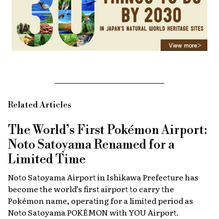
Related Articles
The World’s First Pokémon Airport:
Noto Satoyama Renamed for a
Limited Time
Noto Satoyama Airport in Ishikawa Prefecture has
become the world’s first airport to carry the
Pokémon name, operating for a limited period as
Noto Satoyama POKÉMON with YOU Airport.