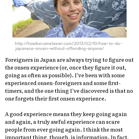
About Us
Site Policy
http://howibecametexan.com/2013/02/10/how-to-do-
japanese-onsen-without-offending-anyone/
Foreigners in Japan are always trying to figure out
the
onsen
experience (or, once they figure it out,
going as often as possible). I’ve been with some
experienced
onsen
-foreigners and some first-
timers, and the one thing I’ve discovered is that no
one forgets their first
onsen
experience.
A good experience means they keep going again
and again, a truly awful experience can scare
people from ever going again. I think the most
important thing, though, is information. In fact,