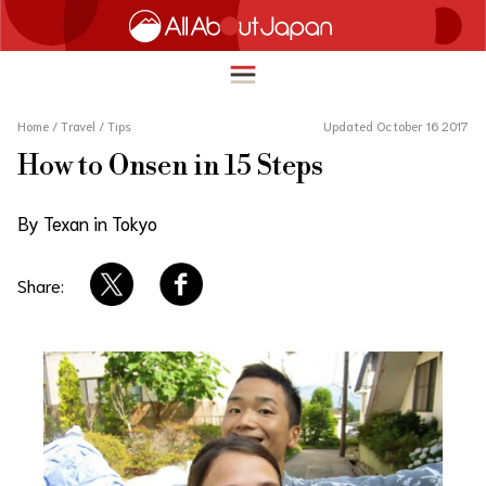
Home
/
Travel
/
Tips
Updated October 16 2017
How to Onsen in 15 Steps
English
HOME
By Texan in Tokyo
简体中文
TRAVEL
繁體中文
Share:
FOOD & DRINK
ภาษาไทย
ENTERTAINMENT
한국어
INNOVATION
日本語
LIFE IN JAPAN