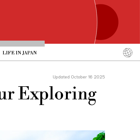
LIFE IN JAPAN
English
简体中文
Updated October 16 2025
繁體中文
ur Exploring
ภาษาไทย
한국어
日本語