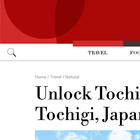
TRAVEL
FOO
Go
Home
/
Travel
/
Natural
Unlock Toch
Tochigi, Japa