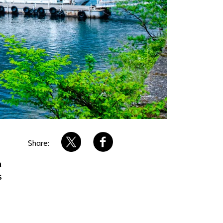
Share:
n
s