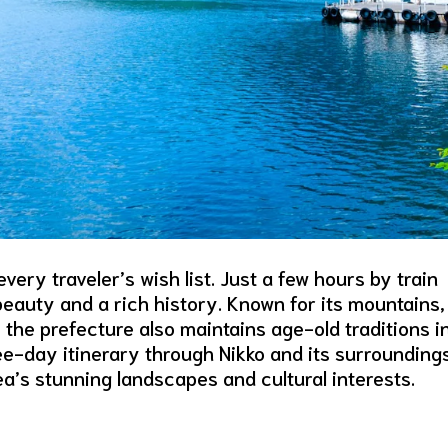
ery traveler’s wish list. Just a few hours by train
 beauty and a rich history. Known for its mountains,
, the prefecture also maintains age-old traditions i
ree-day itinerary through Nikko and its surrounding
rea’s stunning landscapes and cultural interests.