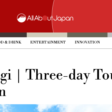
D & DRINK
ENTERTAINMENT
INNOVATION
igi｜Three-day To
n