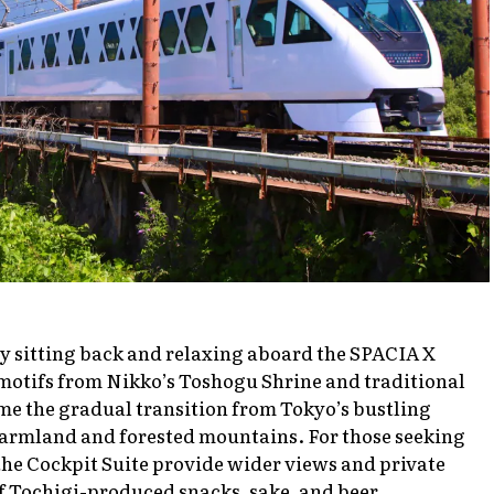
 by sitting back and relaxing aboard the SPACIA X
 motifs from Nikko’s Toshogu Shrine and traditional
e the gradual transition from Tokyo’s bustling
 farmland and forested mountains. For those seeking
he Cockpit Suite provide wider views and private
of Tochigi-produced snacks, sake, and beer.