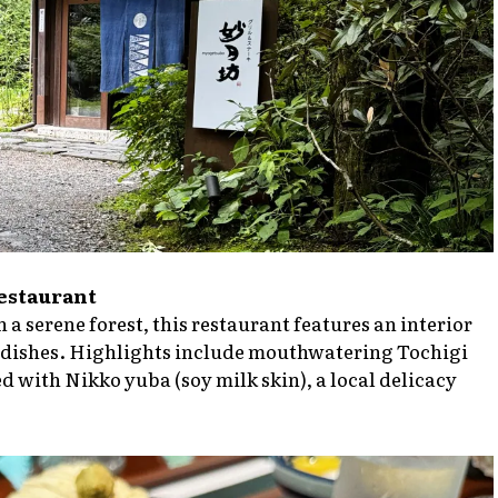
Restaurant
 a serene forest, this restaurant features an interior
ite dishes. Highlights include mouthwatering Tochigi
with Nikko yuba (soy milk skin), a local delicacy