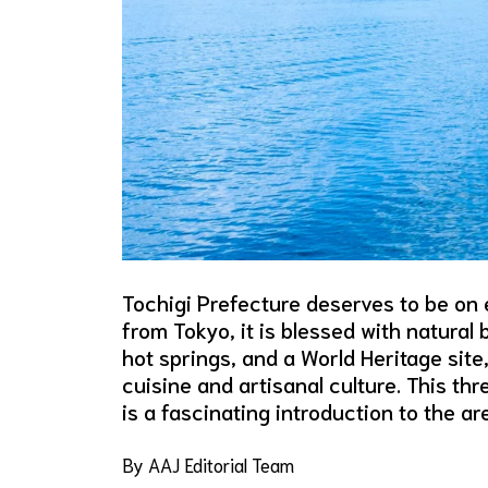
Tochigi Prefecture deserves to be on ev
from Tokyo, it is blessed with natural
hot springs, and a World Heritage site
cuisine and artisanal culture. This th
is a fascinating introduction to the a
By AAJ Editorial Team