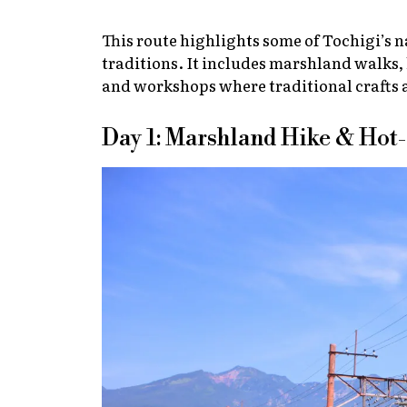
This route highlights some of Tochigi’s n
traditions. It includes marshland walks, 
and workshops where traditional crafts ar
Day 1: Marshland Hike & Hot-