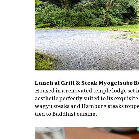
Lunch at Grill & Steak Myogetsubo 
Housed in a renovated temple lodge set in
aesthetic perfectly suited to its exquis
wagyu steaks and Hamburg steaks topped 
tied to Buddhist cuisine.