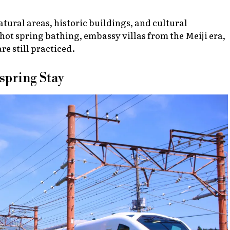
atural areas, historic buildings, and cultural
hot spring bathing, embassy villas from the Meiji era,
e still practiced.
spring Stay