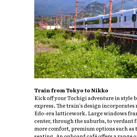
Train from Tokyo to Nikko
Kick off your Tochigi adventure in style
express. The train’s design incorporates
Edo-era latticework. Large windows fram
center, through the suburbs, to verdant
more comfort, premium options such as t
seating. An onboard café offers a range 